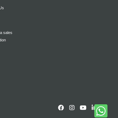
 Us
a sales
tion