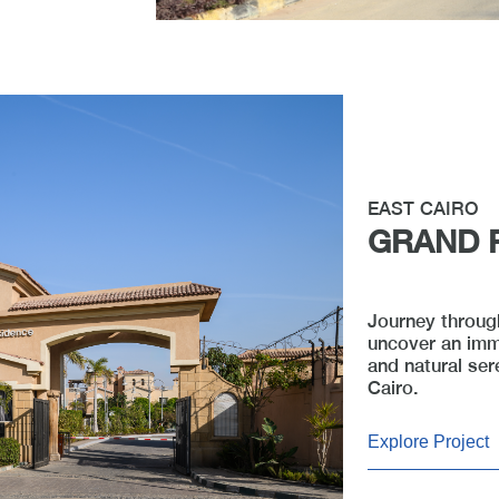
EAST CAIRO
GRAND 
Journey through
uncover an imm
and natural ser
Cairo.
Explore Project