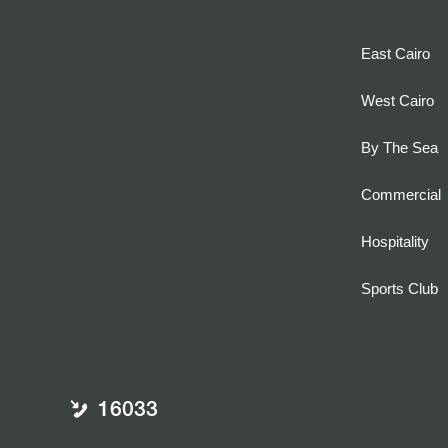
East Cairo
West Cairo
By The Sea
Commercial
Hospitality
Sports Club
16033