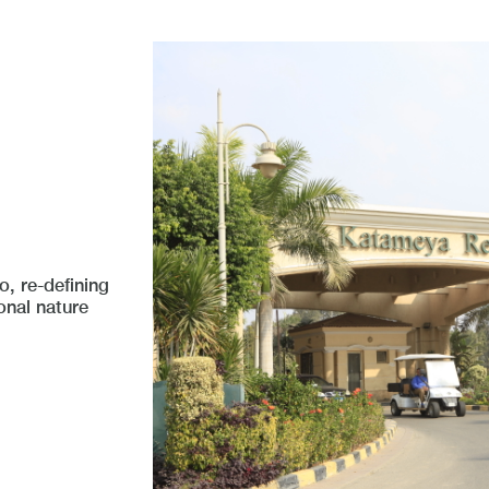
, re-defining
onal nature