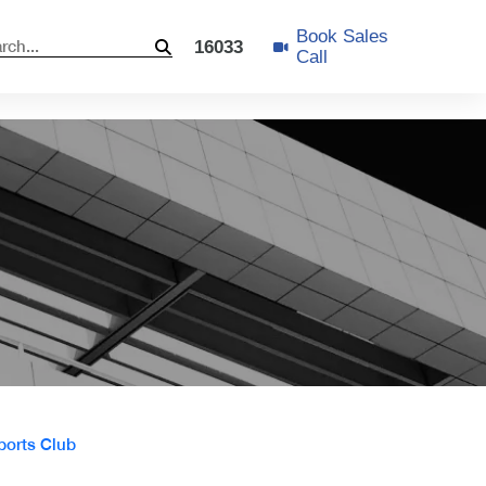
Book Sales
16033
Call
ports Club