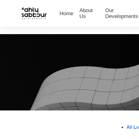
About
Our
Home
Us
Developments
All L