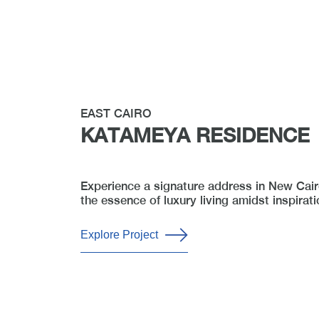
EAST CAIRO
KATAMEYA RESIDENCE
Experience a signature address in New Cairo
the essence of luxury living amidst inspirati
Explore Project