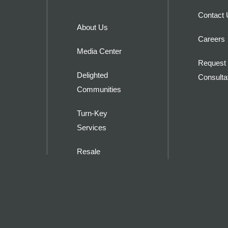
Contact
About Us
Careers
Media Center
Request 
Delighted
Consulta
Communities
Turn-Key
Services
Resale