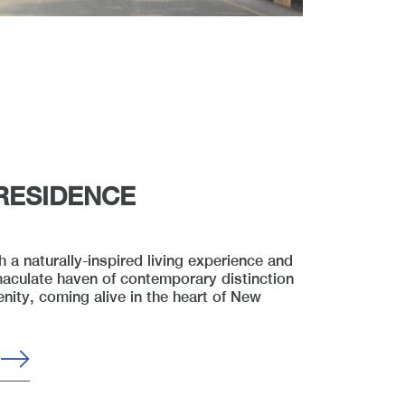
RESIDENCE
 a naturally-inspired living experience and
aculate haven of contemporary distinction
enity, coming alive in the heart of New