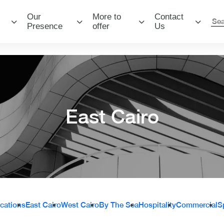
Our
More to
Contact
Presence
offer
Us
East Cairo
ocations
East Cairo
West Cairo
By The Sea
Hospitality
Commercial
S