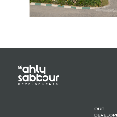
OUR
DEVELOP