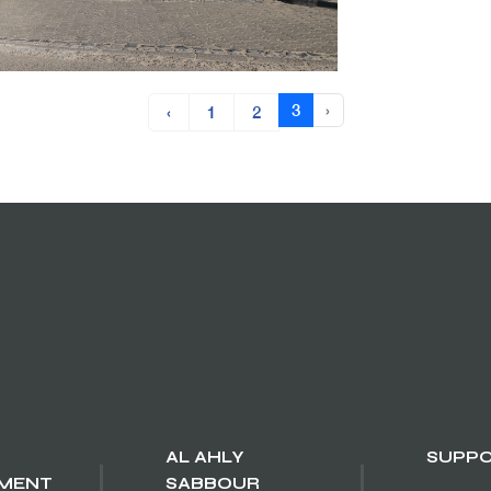
3
›
‹
1
2
AL AHLY
SUPP
MENT
SABBOUR