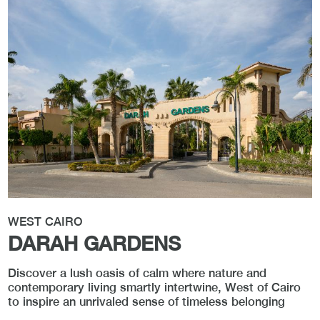
WEST CAIRO
DARAH GARDENS
Discover a lush oasis of calm where nature and
contemporary living smartly intertwine, West of Cairo
to inspire an unrivaled sense of timeless belonging