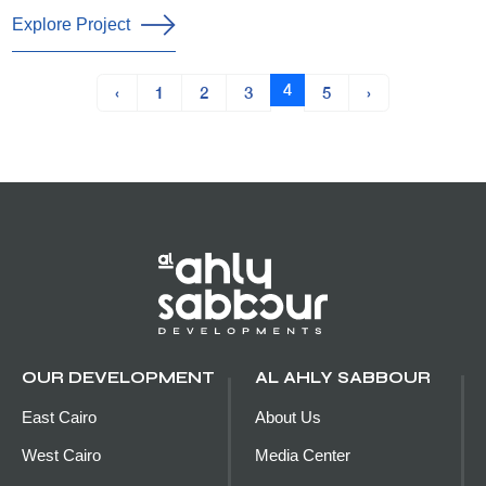
Explore Project
4
‹
1
2
3
5
›
OUR DEVELOPMENT
AL AHLY SABBOUR
East Cairo
About Us
West Cairo
Media Center