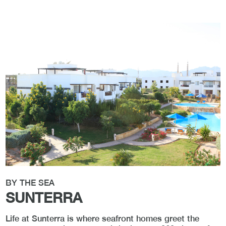
BY THE SEA
SUNTERRA
Life at Sunterra is where seafront homes greet the