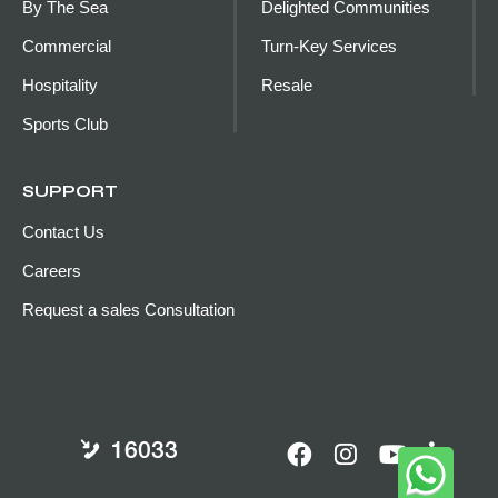
By The Sea
Delighted Communities
Commercial
Turn-Key Services
Hospitality
Resale
Sports Club
SUPPORT
Contact Us
Careers
Request a sales Consultation
16033