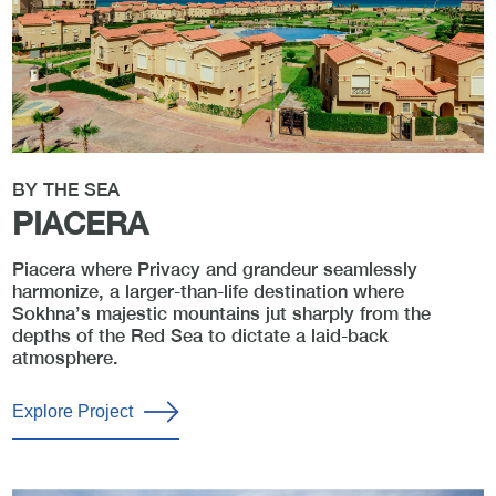
BY THE SEA
PIACERA
Piacera where Privacy and grandeur seamlessly
harmonize, a larger-than-life destination where
Sokhna’s majestic mountains jut sharply from the
depths of the Red Sea to dictate a laid-back
atmosphere.
Explore Project