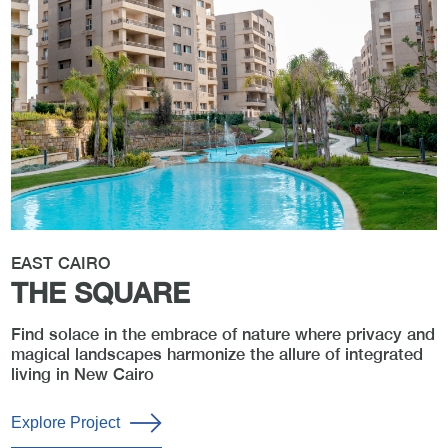
EAST CAIRO
THE SQUARE
Find solace in the embrace of nature where privacy and
magical landscapes harmonize the allure of integrated
living in New Cairo
Explore Project