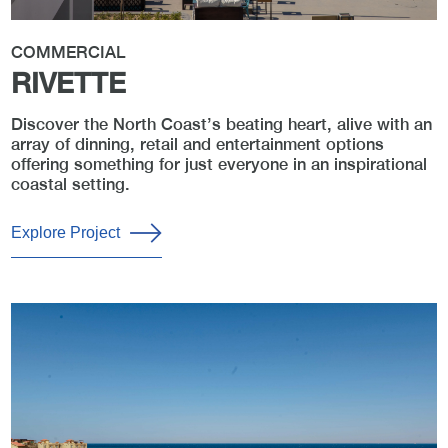
COMMERCIAL
RIVETTE
Discover the North Coast’s beating heart, alive with an
array of dinning, retail and entertainment options
offering something for just everyone in an inspirational
coastal setting.
Explore Project