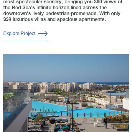
most spectacular scenery, bringing you 360 views of
the Red Sea’s infinite horizon,lined across the
downtown’s lively pedestrian-promenade. With only
338 luxurious villas and spacious apartments.
Explore Project