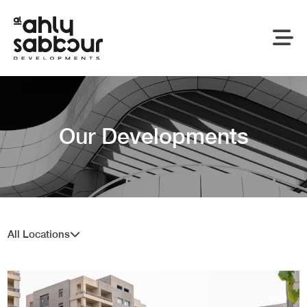
Our Developments
All Locations